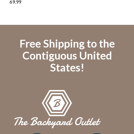
69.99
119.
Free Shipping to the
Contiguous United
States!