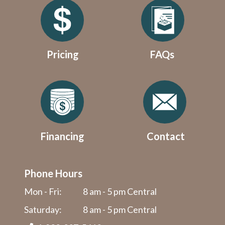
Pricing
FAQs
Financing
Contact
Phone Hours
Mon - Fri:
8 am - 5 pm Central
Saturday:
8 am - 5 pm Central