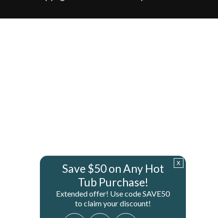
x
Save $50 on Any Hot
Tub Purchase!
Extended offer! Use code SAVE50
to claim your discount!