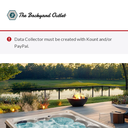
Data Collector must be created with Kount and/or
PayPal.