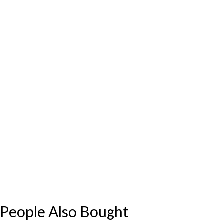
People Also Bought