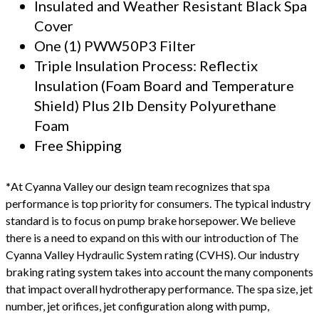
Insulated and Weather Resistant Black Spa
Cover
One (1) PWW50P3 Filter
Triple Insulation Process: Reflectix
Insulation (Foam Board and Temperature
Shield) Plus 2lb Density Polyurethane
Foam
Free Shipping
*
At Cyanna Valley our design team recognizes that spa
performance is top priority for consumers. The typical industry
standard is to focus on pump brake horsepower. We believe
there is a need to expand on this with our introduction of The
Cyanna Valley Hydraulic System rating (CVHS). Our industry
braking rating system takes into account the many components
that impact overall hydrotherapy performance. The spa size, jet
number, jet orifices, jet configuration along with pump,