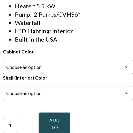
Heater: 5.5 kW
Pump: 2 Pumps/CVHS6*
Waterfall
LED Lighting: Interior
Built in the USA
Cabinet Color
Shell (Interior) Color
ADD
TO