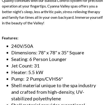
Quality continues with our Balboa Control System for precision
operation at your fingertips. Cyanna Valley spas offers you a
better night’s sleep, less arthritic pain, stress relieving therapy
and family fun times all in your own backyard. Immerse yourself
in the beauty of the Valley!
Features:
240V/50A
Dimensions: 78″ x 78″ x 35″ Square
Seating: 6 Person Lounger
Jet Count: 31
Heater: 5.5 kW
Pump: 2 Pumps/CVHS6*
Shell material unique to the spa industry
and crafted from high-density, UV-
stabilized polyethylene
Shell material provides exceptional