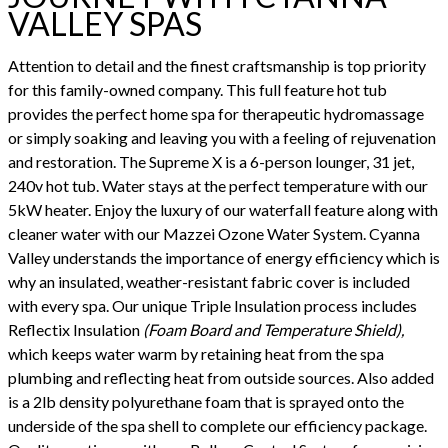
VALLEY SPAS
Attention to detail and the finest craftsmanship is top priority
for this family-owned company. This full feature hot tub
provides the perfect home spa for therapeutic hydromassage
or simply soaking and leaving you with a feeling of rejuvenation
and restoration. The Supreme X is a 6-person lounger, 31 jet,
240v hot tub. Water stays at the perfect temperature with our
5kW heater. Enjoy the luxury of our waterfall feature along with
cleaner water with our Mazzei Ozone Water System. Cyanna
Valley understands the importance of energy efficiency which is
why an insulated, weather-resistant fabric cover is included
with every spa. Our unique Triple Insulation process includes
Reflectix Insulation
(Foam Board and Temperature Shield),
which keeps water warm by retaining heat from the spa
plumbing and reflecting heat from outside sources. Also added
is a 2lb density polyurethane foam that is sprayed onto the
underside of the spa shell to complete our efficiency package.