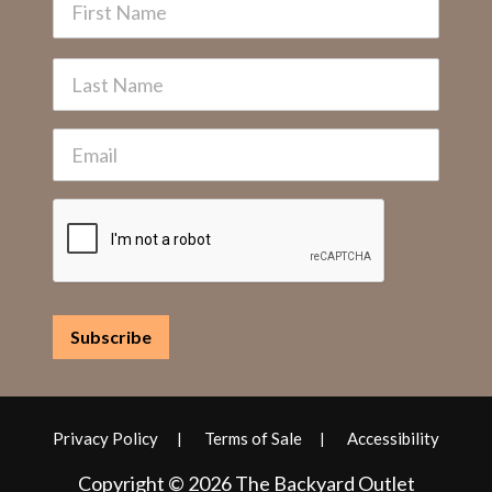
Privacy Policy
Terms of Sale
Accessibility
Copyright © 2026 The Backyard Outlet