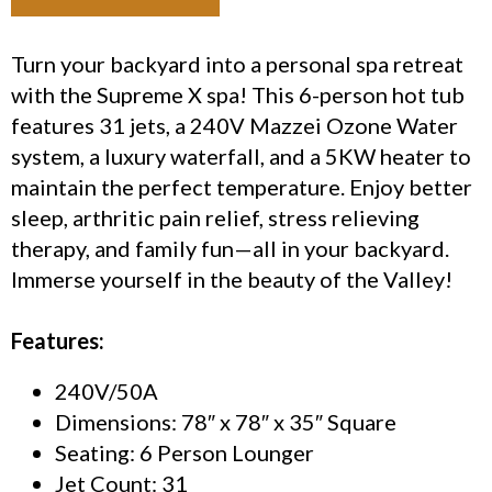
Turn your backyard into a personal spa retreat
with the Supreme X spa! This 6-person hot tub
features 31 jets, a 240V Mazzei Ozone Water
system, a luxury waterfall, and a 5KW heater to
maintain the perfect temperature. Enjoy better
sleep, arthritic pain relief, stress relieving
therapy, and family fun—all in your backyard.
Immerse yourself in the beauty of the Valley!
Features:
240V/50A
Dimensions: 78″ x 78″ x 35″ Square
Seating: 6 Person Lounger
Jet Count: 31