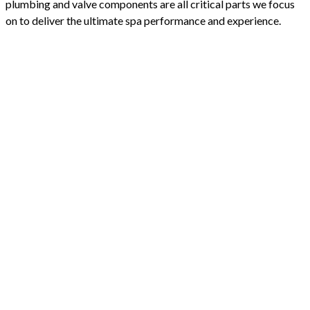
plumbing and valve components are all critical parts we focus
on to deliver the ultimate spa performance and experience.