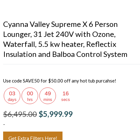
Cyanna Valley Supreme X 6 Person
Lounger, 31 Jet 240V with Ozone,
Waterfall, 5.5 kw heater, Reflectix
Insulation and Balboa Control System
Use code SAVE50 for $50.00 off any hot tub purcahse!
03
00
49
15
days
hrs
mins
secs
$
6,495.00
$
5,999.99
-
Get Extra Filters Here!