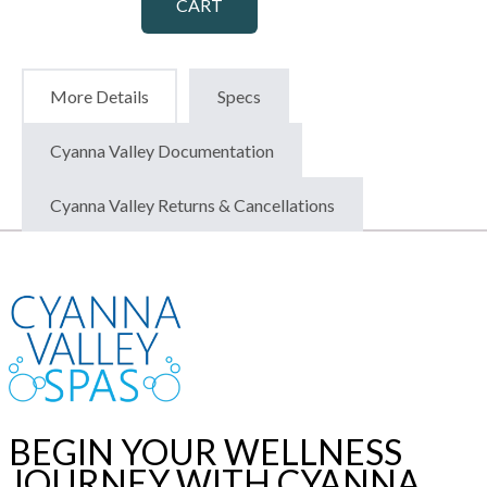
CART
More Details
Specs
Cyanna Valley Documentation
Cyanna Valley Returns & Cancellations
BEGIN YOUR WELLNESS
JOURNEY WITH CYANNA