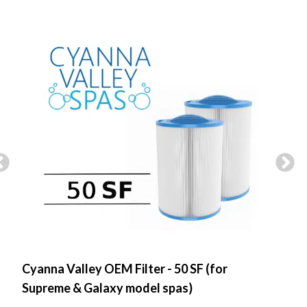
Cyanna Valley OEM Filter - 50 SF (for
Spa
Supreme & Galaxy model spas)
Flo