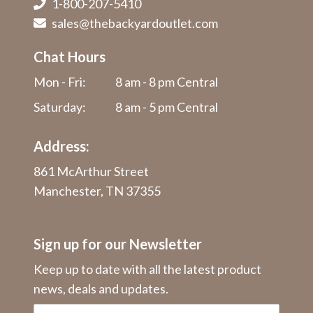
1-800-207-5410
sales@thebackyardoutlet.com
Chat Hours
Mon - Fri:
8 am - 8 pm Central
Saturday:
8 am - 5 pm Central
Address:
861 McArthur Street
Manchester, TN 37355
Sign up for our Newsletter
Keep up to date with all the latest product
news, deals and updates.