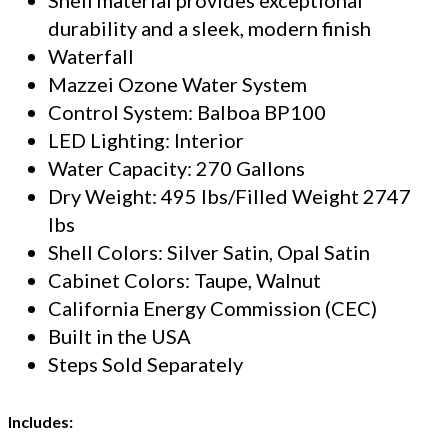
durability and a sleek, modern finish
Waterfall
Mazzei Ozone Water System
Control System: Balboa BP100
LED Lighting: Interior
Water Capacity: 270 Gallons
Dry Weight: 495 lbs/Filled Weight 2747
lbs
Shell Colors: Silver Satin, Opal Satin
Cabinet Colors: Taupe, Walnut
California Energy Commission (CEC)
Built in the USA
Steps Sold Separately
Includes: