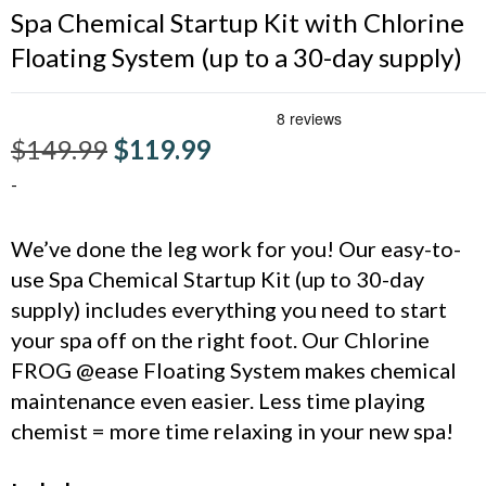
Spa Chemical Startup Kit with Chlorine
Floating System (up to a 30-day supply)
$
149.99
$
119.99
-
We’ve done the leg work for you! Our easy-to-
use Spa Chemical Startup Kit (up to 30-day
supply) includes everything you need to start
your spa off on the right foot. Our Chlorine
FROG @ease Floating System makes chemical
maintenance even easier. Less time playing
chemist = more time relaxing in your new spa!