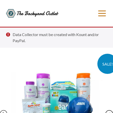
Data Collector must be created with Kount and/or
PayPal.
SALE!