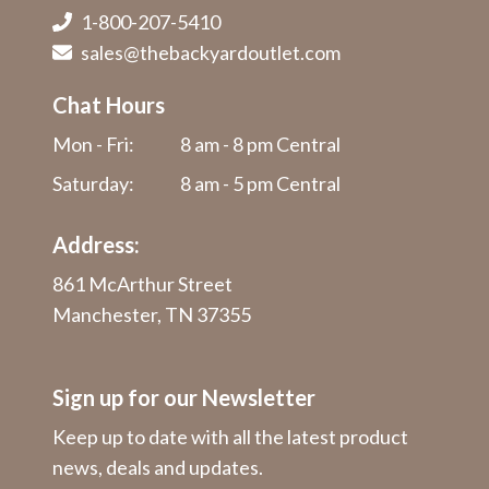
1-800-207-5410
sales@thebackyardoutlet.com
Chat Hours
Mon - Fri:
8 am - 8 pm Central
Saturday:
8 am - 5 pm Central
Address:
861 McArthur Street
Manchester, TN 37355
Sign up for our Newsletter
Keep up to date with all the latest product
news, deals and updates.