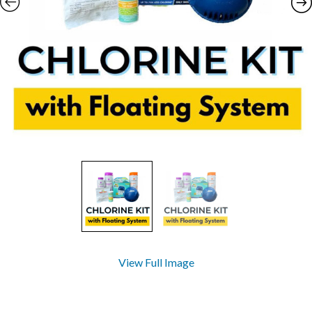
View Full Image