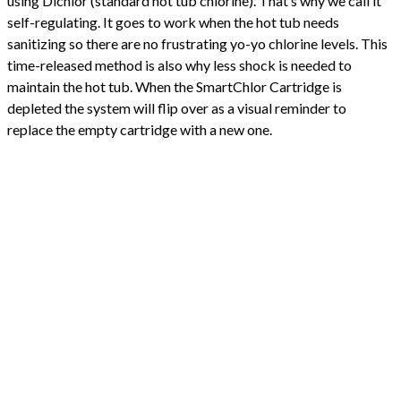
using Dichlor (standard hot tub chlorine). That’s why we call it
self-regulating. It goes to work when the hot tub needs
sanitizing so there are no frustrating yo-yo chlorine levels. This
time-released method is also why less shock is needed to
maintain the hot tub. When the SmartChlor Cartridge is
depleted the system will flip over as a visual reminder to
replace the empty cartridge with a new one.