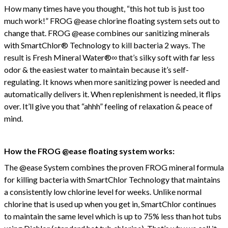
How many times have you thought, “this hot tub is just too
much work!” FROG @ease chlorine floating system sets out to
change that. FROG @ease combines our sanitizing minerals
with SmartChlor® Technology to kill bacteria 2 ways. The
result is Fresh Mineral Water®∞ that’s silky soft with far less
odor & the easiest water to maintain because it’s self-
regulating. It knows when more sanitizing power is needed and
automatically delivers it. When replenishment is needed, it flips
over. It’ll give you that “ahhh” feeling of relaxation & peace of
mind.
How the FROG @ease floating system works:
The @ease System combines the proven FROG mineral formula
for killing bacteria with SmartChlor Technology that maintains
a consistently low chlorine level for weeks. Unlike normal
chlorine that is used up when you get in, SmartChlor continues
to maintain the same level which is up to 75% less than hot tubs