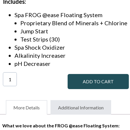
Includes:
Spa FROG @ease Floating System
Proprietary Blend of Minerals + Chlorine
Jump Start
Test Strips (30)
Spa Shock Oxidizer
Alkalinity Increaser
pH Decreaser
ADD TO CART
More Details
Additional Information
What we love about the FROG @ease Floating System: