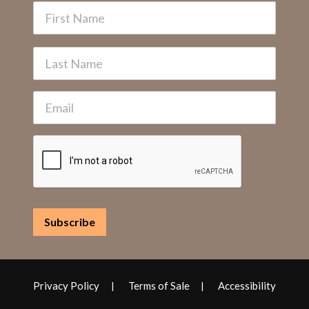
Privacy Policy
Terms of Sale
Accessibility