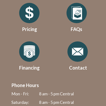
Pricing
FAQs
Financing
Contact
Phone Hours
Mon - Fri:
8 am - 5 pm Central
Saturday:
8 am - 5 pm Central