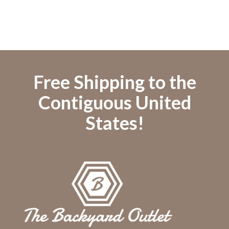
Free Shipping to the
Contiguous United
States!