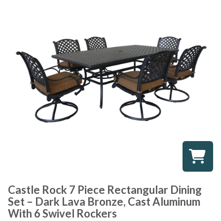
Castle Rock 7 Piece Rectangular Dining
Set – Dark Lava Bronze, Cast Aluminum
With 6 Swivel Rockers