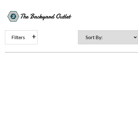
Filters