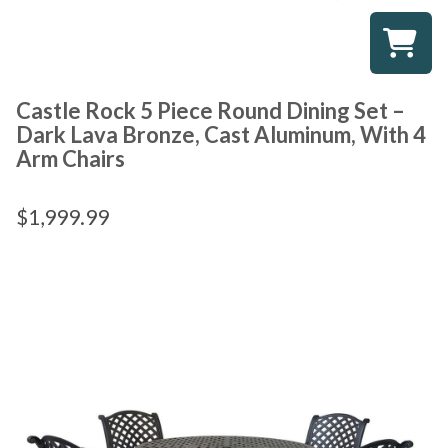
Castle Rock 5 Piece Round Dining Set –
Dark Lava Bronze, Cast Aluminum, With 4
Arm Chairs
$
1,999.99