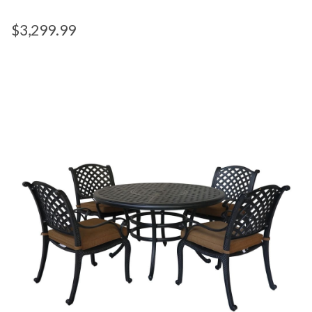
$
3,299.99