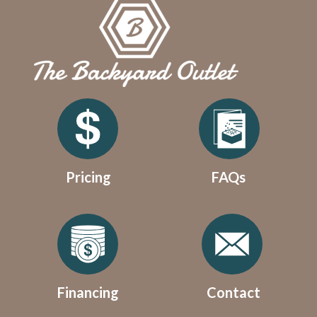
Pricing
FAQs
Financing
Contact