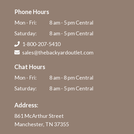
Phone Hours
Mon - Fri:
8 am - 5 pm Central
Saturday:
8 am - 5 pm Central
1-800-207-5410
sales@thebackyardoutlet.com
Chat Hours
Mon - Fri:
8 am - 8 pm Central
Saturday:
8 am - 5 pm Central
Address:
861 McArthur Street
Manchester, TN 37355