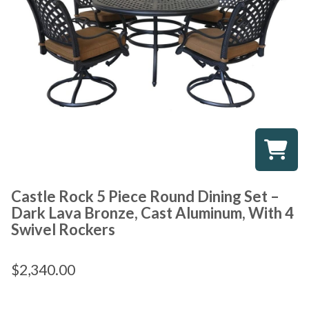
Castle Rock 5 Piece Round Dining Set –
Dark Lava Bronze, Cast Aluminum, With 4
Swivel Rockers
$
2,340.00