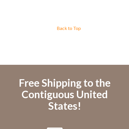
Back to Top
Free Shipping to the
Contiguous United
States!