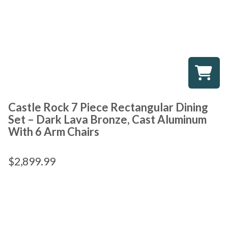
Castle Rock 7 Piece Rectangular Dining
Set – Dark Lava Bronze, Cast Aluminum
With 6 Arm Chairs
$
2,899.99