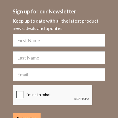
Sign up for our Newsletter
Keep up to date with all the latest product
news, deals and updates.