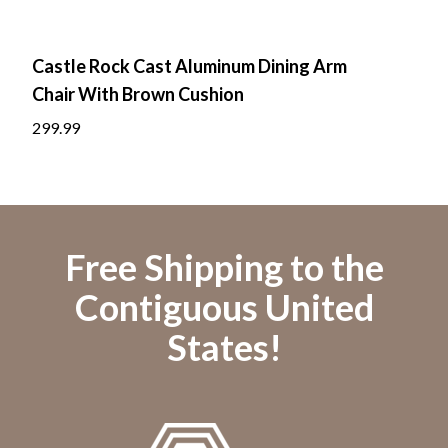
Castle Rock Cast Aluminum Dining Arm
Cas
Chair With Brown Cushion
Roc
299.99
699.
Free Shipping to the
Contiguous United
States!