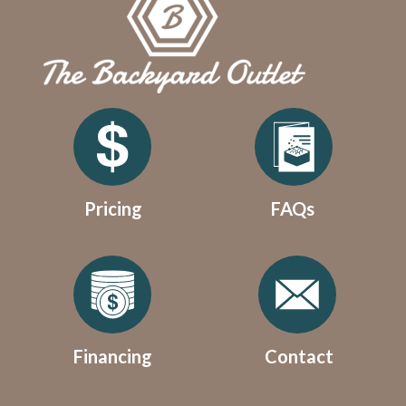
Pricing
FAQs
Financing
Contact