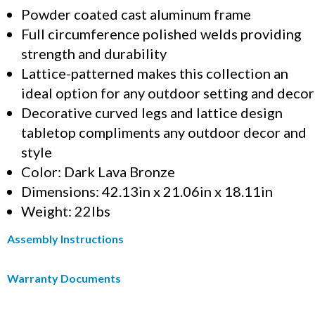
Powder coated cast aluminum frame
Full circumference polished welds providing
strength and durability
Lattice-patterned makes this collection an
ideal option for any outdoor setting and decor
Decorative curved legs and lattice design
tabletop compliments any outdoor decor and
style
Color: Dark Lava Bronze
Dimensions: 42.13in x 21.06in x 18.11in
Weight: 22lbs
Assembly Instructions
Warranty Documents