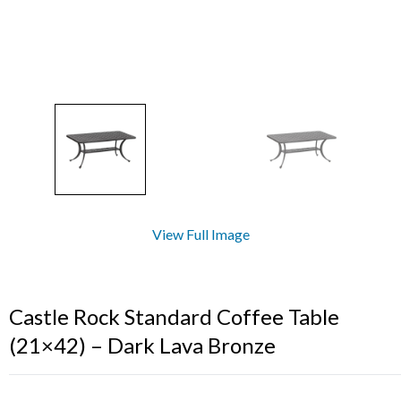
View Full Image
Castle Rock Standard Coffee Table
(21×42) – Dark Lava Bronze