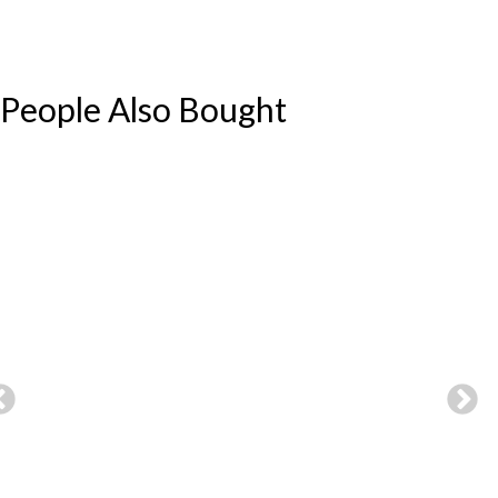
People Also Bought