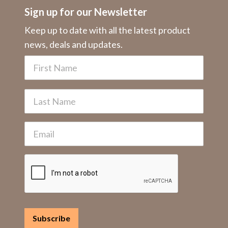
Sign up for our Newsletter
Keep up to date with all the latest product
news, deals and updates.