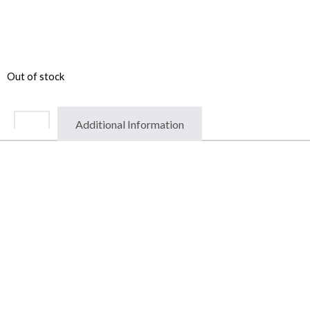
Out of stock
Additional Information