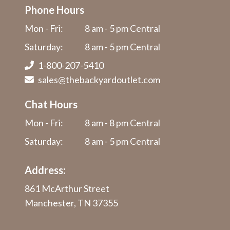
Phone Hours
Mon - Fri:
8 am - 5 pm Central
Saturday:
8 am - 5 pm Central
1-800-207-5410
sales@thebackyardoutlet.com
Chat Hours
Mon - Fri:
8 am - 8 pm Central
Saturday:
8 am - 5 pm Central
Address:
861 McArthur Street
Manchester, TN 37355