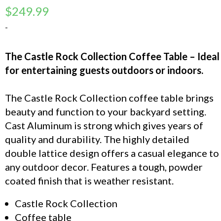
$
249.99
-
The Castle Rock Collection Coffee Table – Ideal
for entertaining guests outdoors or indoors.
The Castle Rock Collection coffee table brings
beauty and function to your backyard setting.
Cast Aluminum is strong which gives years of
quality and durability. The highly detailed
double lattice design offers a casual elegance to
any outdoor decor. Features a tough, powder
coated finish that is weather resistant.
Castle Rock Collection
Coffee table