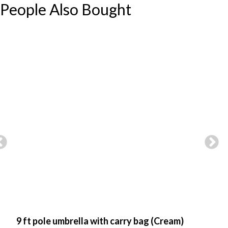
People Also Bought
9 ft pole umbrella with carry bag (Cream)
9 f