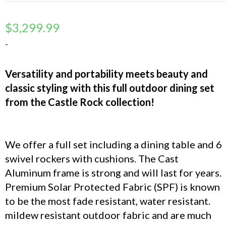
$
3,299.99
-
Versatility and portability meets beauty and
classic styling with this full outdoor dining set
from the Castle Rock collection!
We offer a full set including a dining table and 6
swivel rockers with cushions. The Cast
Aluminum frame is strong and will last for years.
Premium Solar Protected Fabric (SPF) is known
to be the most fade resistant, water resistant.
mildew resistant outdoor fabric and are much