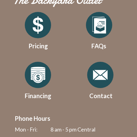
Pricing
FAQs
Financing
Contact
Phone Hours
Mon - Fri:
8 am - 5 pm Central