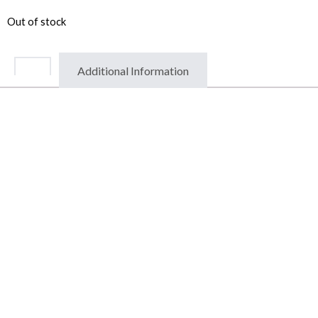
Out of stock
Additional Information