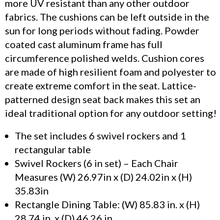
more UV resistant than any other outdoor
fabrics. The cushions can be left outside in the
sun for long periods without fading. Powder
coated cast aluminum frame has full
circumference polished welds. Cushion cores
are made of high resilient foam and polyester to
create extreme comfort in the seat. Lattice-
patterned design seat back makes this set an
ideal traditional option for any outdoor setting!
The set includes 6 swivel rockers and 1
rectangular table
Swivel Rockers (6 in set) – Each Chair
Measures (W) 26.97in x (D) 24.02in x (H)
35.83in
Rectangle Dining Table: (W) 85.83 in. x (H)
28.74 in. x (D) 46.26 in.