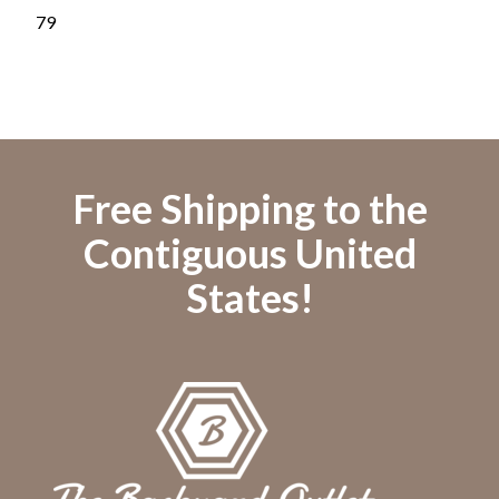
Blu
79
79
Free Shipping to the
Contiguous United
States!