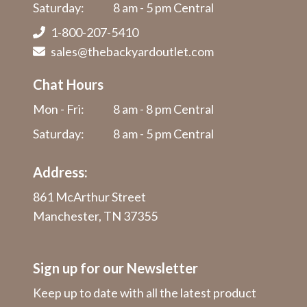
Saturday:
8 am - 5 pm Central
1-800-207-5410
sales@thebackyardoutlet.com
Chat Hours
Mon - Fri:
8 am - 8 pm Central
Saturday:
8 am - 5 pm Central
Address:
861 McArthur Street
Manchester, TN 37355
Sign up for our Newsletter
Keep up to date with all the latest product