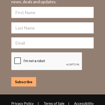
news, deals and updates.
Privacy Policy
Terms of Sale
Accessibility