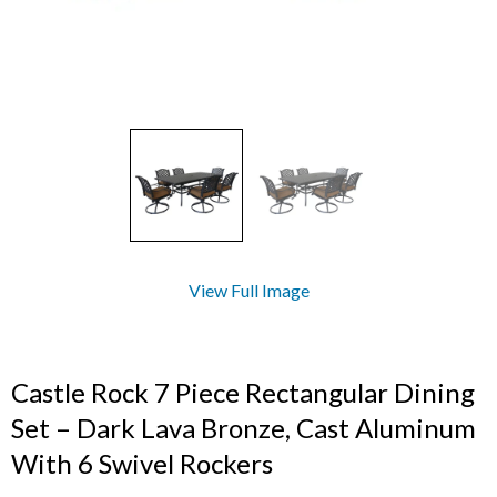
View Full Image
Castle Rock 7 Piece Rectangular Dining
Set – Dark Lava Bronze, Cast Aluminum
With 6 Swivel Rockers