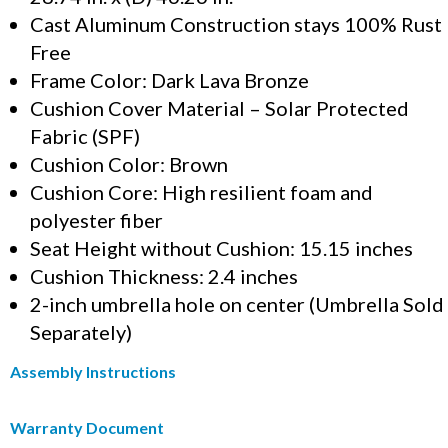
Cast Aluminum Construction stays 100% Rust
Free
Frame Color: Dark Lava Bronze
Cushion Cover Material – Solar Protected
Fabric (SPF)
Cushion Color: Brown
Cushion Core: High resilient foam and
polyester fiber
Seat Height without Cushion: 15.15 inches
Cushion Thickness: 2.4 inches
2-inch umbrella hole on center (Umbrella Sold
Separately)
Assembly Instructions
Warranty Document