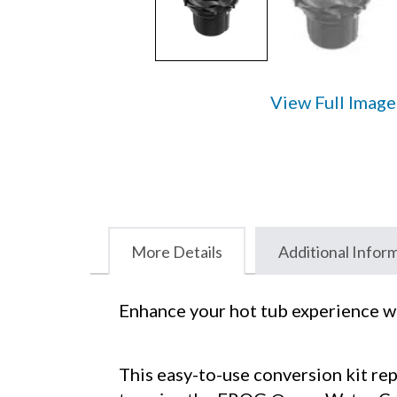
View Full Image
More Details
Additional Infor
Enhance your hot tub experience w
This easy-to-use conversion kit rep