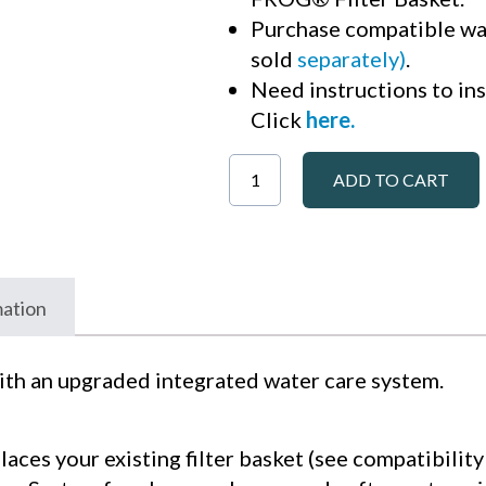
Purchase compatible wa
sold
separately)
.
Need instructions to ins
Click
here
.
ADD TO CART
mation
ith an upgraded integrated water care system.
laces your existing filter basket (see compatibili