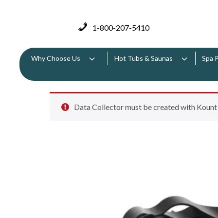
1-800-207-5410
Why Choose Us
Hot Tubs & Saunas
Spa 
Data Collector must be created with Kount