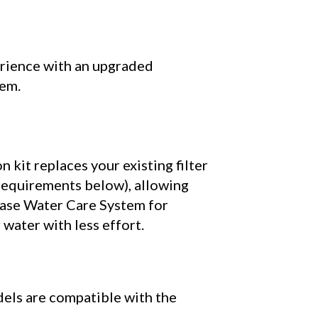
rience with an upgraded
tem.
 kit replaces your existing filter
 requirements below), allowing
ase
Water Care System for
r water with less effort.
els are compatible with the