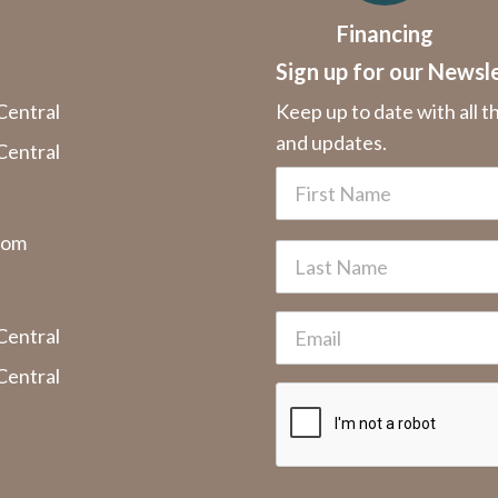
Financing
Sign up for our Newsl
Central
Keep up to date with all t
and updates.
Central
com
Central
Central