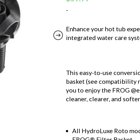
-
Enhance your hot tub expe
integrated water care sys
This easy-to-use conversion
basket (see compatibility
you to enjoy the
FROG @e
cleaner, clearer, and softe
All HydroLuxe Roto mod
FROG® Filter Basket.