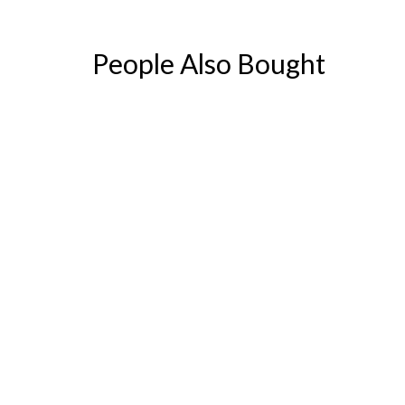
People Also Bought