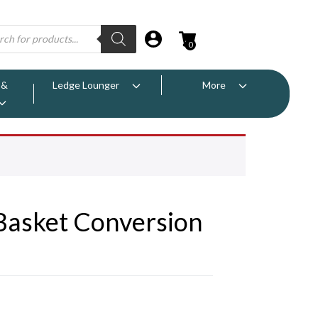
0
 &
Ledge Lounger
More
Basket Conversion