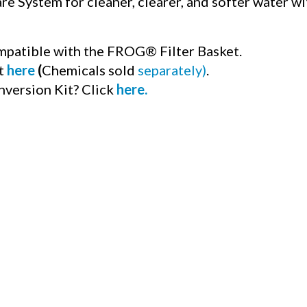
e System for cleaner, clearer, and softer water wit
mpatible with the FROG® Filter Basket.
it
here
(
Chemicals sold
separately)
.
nversion Kit? Click
here
.