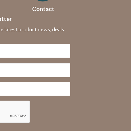
Contact
etter
he latest product news, deals