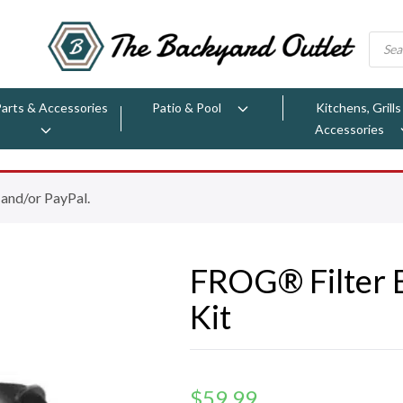
Parts & Accessories
Patio & Pool
Kitchens, Grills
Accessories
 and/or PayPal.
FROG® Filter 
Kit
$
59.99