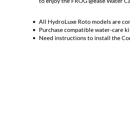
to enjoy the
FROG @ease
Water Car
All HydroLuxe Roto models are co
Purchase compatible water-care k
Need instructions to install the Co