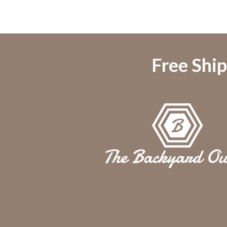
Free Ship