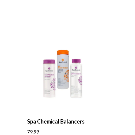
Spa Chemical Balancers
79.99