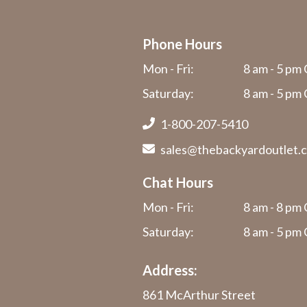
Phone Hours
Mon - Fri:
8 am - 5 pm 
Saturday:
8 am - 5 pm 
1-800-207-5410
sales@thebackyardoutlet.
Chat Hours
Mon - Fri:
8 am - 8 pm 
Saturday:
8 am - 5 pm 
Address:
861 McArthur Street