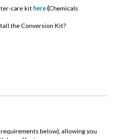
ter-care kit
here
(
Chemicals
tall the Conversion Kit?
ty requirements below), allowing you