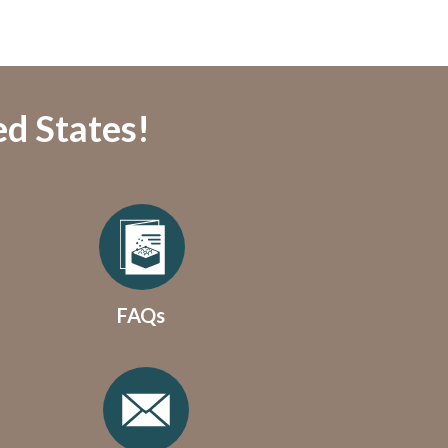
ed States!
FAQs