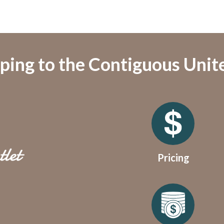
ping to the Contiguous Unit
Pricing