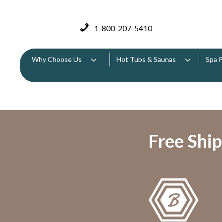
1-800-207-5410
Why Choose Us
Hot Tubs & Saunas
Spa 
Free Ship