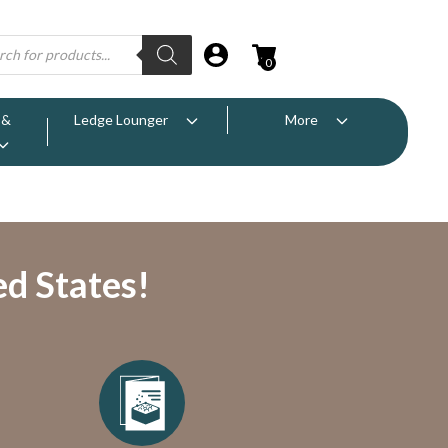
0
 &
Ledge Lounger
More
ed States!