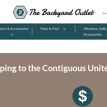
Parts & Accessories
Patio & Pool
Kitchens, Grills
Accessories
ping to the Contiguous Unit