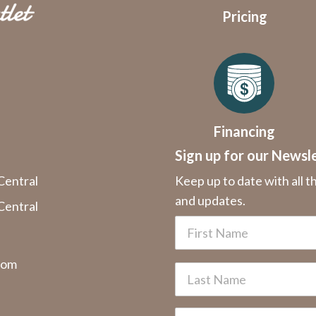
Pricing
Financing
Sign up for our Newsl
Central
Keep up to date with all t
and updates.
Central
com