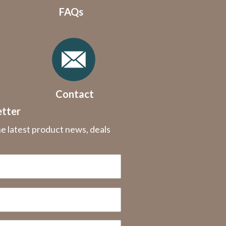
FAQs
Contact
etter
he latest product news, deals