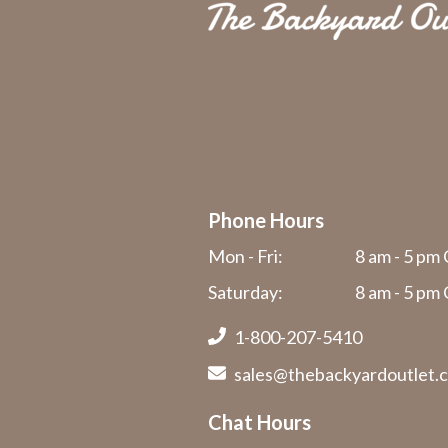
Phone Hours
Mon - Fri:
8 am - 5 pm 
Saturday:
8 am - 5 pm 
1-800-207-5410
sales@thebackyardoutlet.
Chat Hours