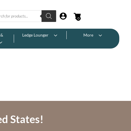
0
 &
Ledge Lounger
More
ed States!