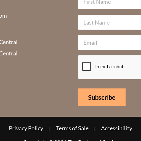
com
 Central
 Central
Privacy Policy
Terms of Sale
Accessibility