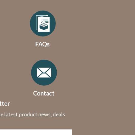
FAQs
Contact
tter
he latest product news, deals