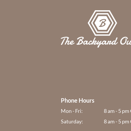
Phone Hours
Mon - Fri:
8 am - 5 pm
Saturday:
8 am - 5 pm