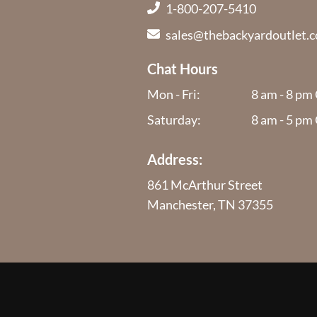
1-800-207-5410
sales@thebackyardoutlet.
Chat Hours
Mon - Fri:
8 am - 8 pm
Saturday:
8 am - 5 pm
Address:
861 McArthur Street
Manchester, TN 37355