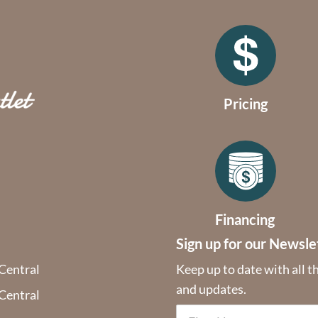
Pricing
Financing
Sign up for our Newsle
 Central
Keep up to date with all t
and updates.
 Central