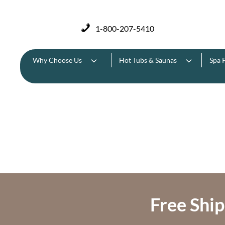
1-800-207-5410
Why Choose Us
Hot Tubs & Saunas
Spa 
Free Ship