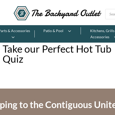
Parts & Accessories
Patio & Pool
Kitchens, Grills
Accessories
Take our Perfect Hot Tub
Quiz
ping to the Contiguous Unit