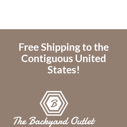
Free Shipping to the
Contiguous United
States!