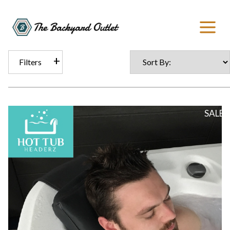
Filters
SALE