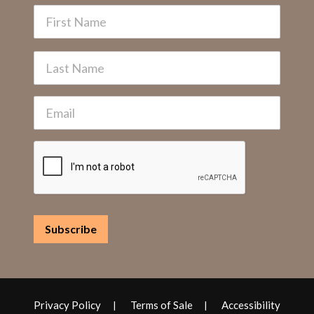
Privacy Policy
Terms of Sale
Accessibility