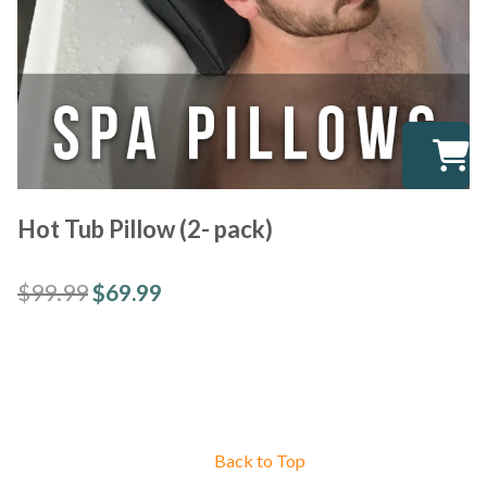
Hot Tub Pillow (2- pack)
$
99.99
$
69.99
Back to Top