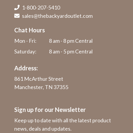
1-800-207-5410
sales@thebackyardoutlet.com
Chat Hours
Mon - Fri:
8 am - 8 pm Central
Saturday:
8 am - 5 pm Central
Address:
861 McArthur Street
Manchester, TN 37355
Sign up for our Newsletter
Keep up to date with all the latest product
news, deals and updates.