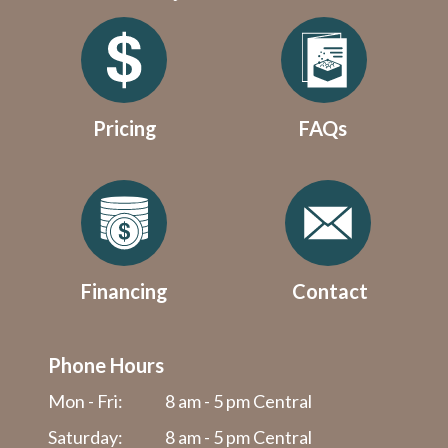
Pricing
FAQs
Financing
Contact
Phone Hours
Mon - Fri:
8 am - 5 pm Central
Saturday:
8 am - 5 pm Central